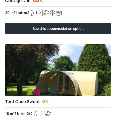
Cottage Duo
20 m²
1 bdrm
2
1
See this accommodation option
Tent Coco Sweet
16 m²
1 bdrm
2/4