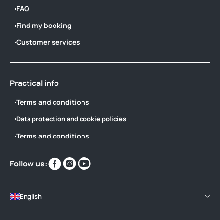
FAQ
Find my booking
Customer services
Practical info
Terms and conditions
Data protection and cookie policies
Terms and conditions
Find
Find
Find
Follow us:
us
us
us
on
on
on
English