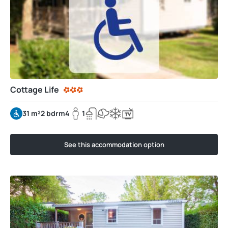
Cottage Life
31 m²
2 bdrm
4
1
See this accommodation option