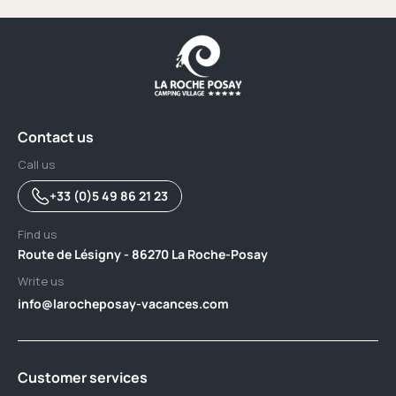
Contact us
Call us
+33 (0)5 49 86 21 23
Find us
Route de Lésigny - 86270 La Roche-Posay
Write us
info@larocheposay-vacances.com
Customer services