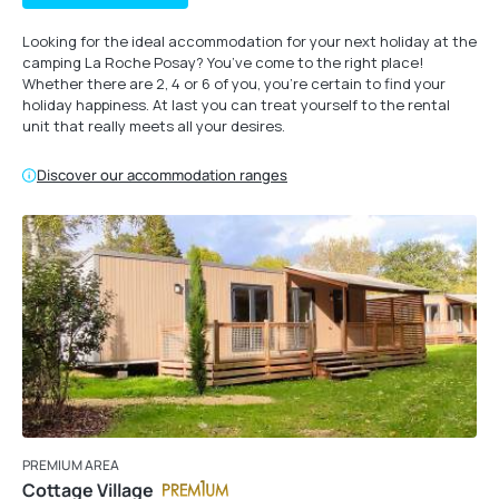
Looking for the ideal accommodation for your next holiday at the
camping La Roche Posay? You’ve come to the right place!
Whether there are 2, 4 or 6 of you, you’re certain to find your
holiday happiness. At last you can treat yourself to the rental
unit that really meets all your desires.
Discover our accommodation ranges
PREMIUM AREA
Cottage Village