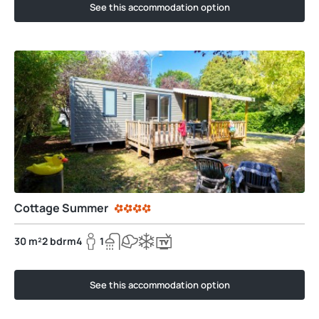
See this accommodation option
Cottage Summer
30 m²
2 bdrm
4
1
See this accommodation option