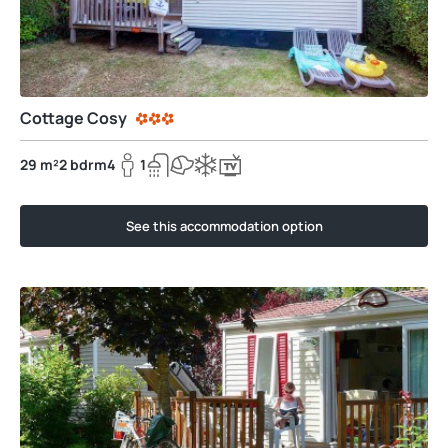
Cottage Cosy
29 m²
2 bdrm
4
1
See this accommodation option