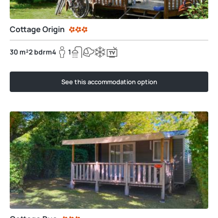
Cottage Origin
30 m²
2 bdrm
4
1
See this accommodation option