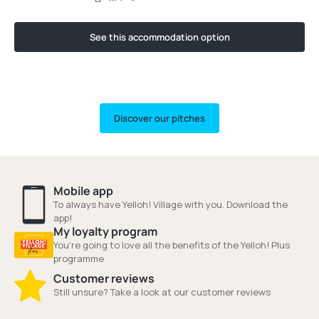
See this accommodation option
Discover our pitches
Mobile app
To always have Yelloh! Village with you. Download the
app!
My loyalty program
You're going to love all the benefits of the Yelloh! Plus
programme
Customer reviews
Still unsure? Take a look at our customer reviews