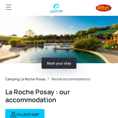
Book your stay
Camping La Roche Posay
Rental accommodations
La Roche Posay : our
accommodation
VILLAGE MAP