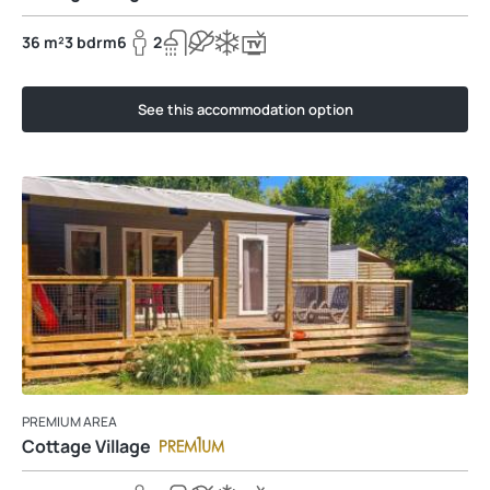
36 m²
3 bdrm
6
2
See this accommodation option
PREMIUM AREA
Cottage Village