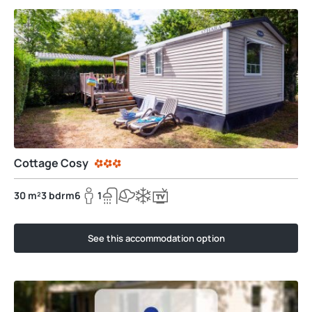
Cottage Cosy
30 m²
3 bdrm
6
1
See this accommodation option