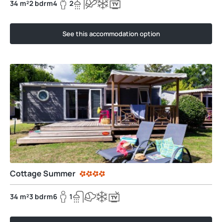
34 m²
2 bdrm
4
2
See this accommodation option
Cottage Summer
34 m²
3 bdrm
6
1