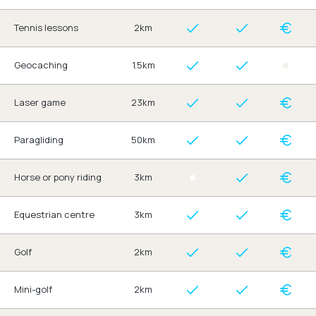
Tennis lessons
2km
Geocaching
1.5km
Laser game
23km
Paragliding
50km
Horse or pony riding
3km
Equestrian centre
3km
Golf
2km
Mini-golf
2km