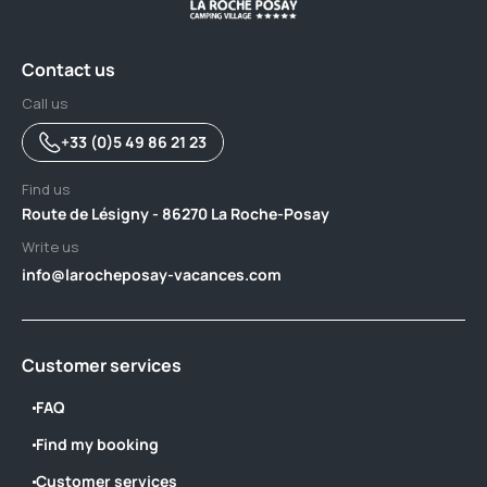
Contact us
Call us
+33 (0)5 49 86 21 23
Find us
Route de Lésigny - 86270 La Roche-Posay
Write us
info@larocheposay-vacances.com
Customer services
FAQ
Find my booking
Customer services