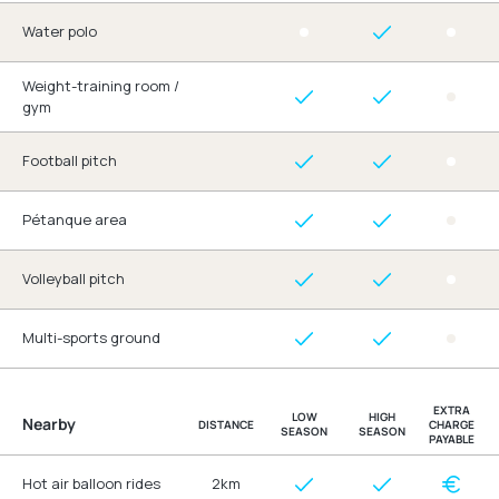
Water polo
Weight-training room /
gym
Football pitch
Pétanque area
Volleyball pitch
Multi-sports ground
EXTRA
LOW
HIGH
Nearby
DISTANCE
CHARGE
SEASON
SEASON
PAYABLE
Hot air balloon rides
2km