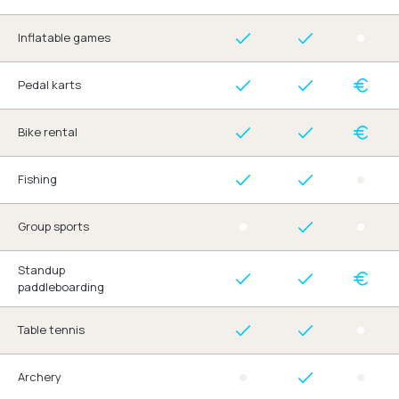
Inflatable games
Pedal karts
Bike rental
Fishing
Group sports
Standup
paddleboarding
Table tennis
Archery