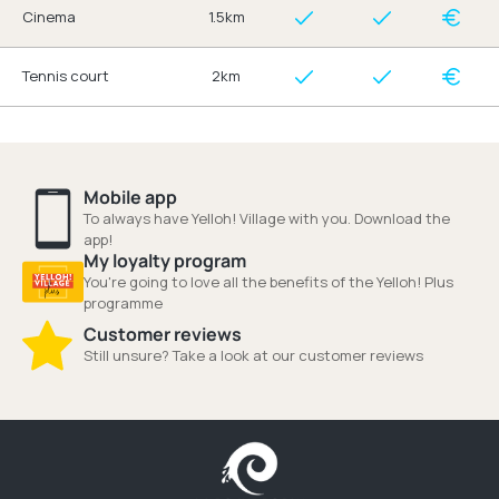
Cinema
1.5km
Tennis court
2km
Mobile app
To always have Yelloh! Village with you. Download the
app!
My loyalty program
You're going to love all the benefits of the Yelloh! Plus
programme
Customer reviews
Still unsure? Take a look at our customer reviews