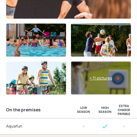
+ 11 pictures
EXTRA
LOW
HIGH
On the premises
CHARGE
SEASON
SEASON
PAYABLE
Aquafun