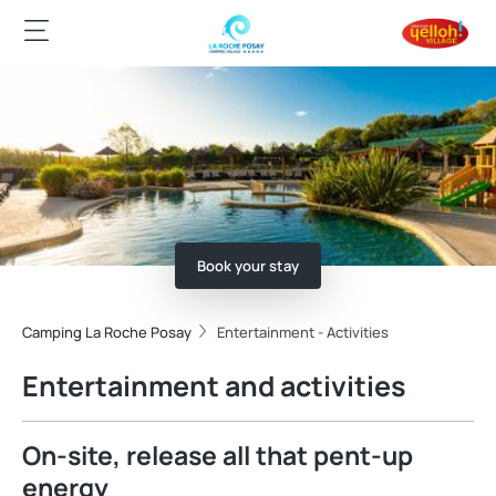
Book your stay
Camping La Roche Posay
Entertainment - Activities
Entertainment and activities
On-site, release all that pent-up
energy