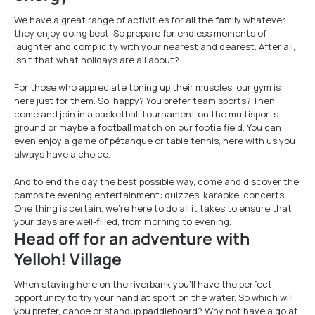
We have a great range of activities for all the family whatever
they enjoy doing best. So prepare for endless moments of
laughter and complicity with your nearest and dearest. After all,
isn’t that what holidays are all about?
For those who appreciate toning up their muscles, our gym is
here just for them. So, happy? You prefer team sports? Then
come and join in a basketball tournament on the multisports
ground or maybe a football match on our footie field. You can
even enjoy a game of pétanque or table tennis, here with us you
always have a choice.
And to end the day the best possible way, come and discover the
campsite evening entertainment: quizzes, karaoke, concerts…
One thing is certain, we’re here to do all it takes to ensure that
your days are well-filled, from morning to evening.
Head off for an adventure with
Yelloh! Village
When staying here on the riverbank you’ll have the perfect
opportunity to try your hand at sport on the water. So which will
you prefer, canoe or standup paddleboard? Why not have a go at