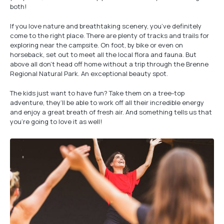
both!
If you love nature and breathtaking scenery, you’ve definitely
come to the right place. There are plenty of tracks and trails for
exploring near the campsite. On foot, by bike or even on
horseback, set out to meet all the local flora and fauna. But
above all don’t head off home without a trip through the Brenne
Regional Natural Park. An exceptional beauty spot.
The kids just want to have fun? Take them on a tree-top
adventure, they’ll be able to work off all their incredible energy
and enjoy a great breath of fresh air. And something tells us that
you’re going to love it as well!