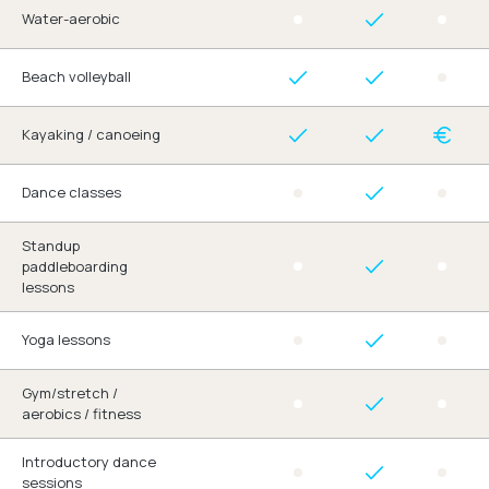
Water-aerobic
Beach volleyball
Kayaking / canoeing
Dance classes
Standup
paddleboarding
lessons
Yoga lessons
Gym/stretch /
aerobics / fitness
Introductory dance
sessions